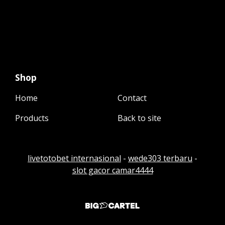
Shop
Home
Contact
Products
Back to site
livetotobet internasional
-
wede303 terbaru
-
slot gacor camar4444