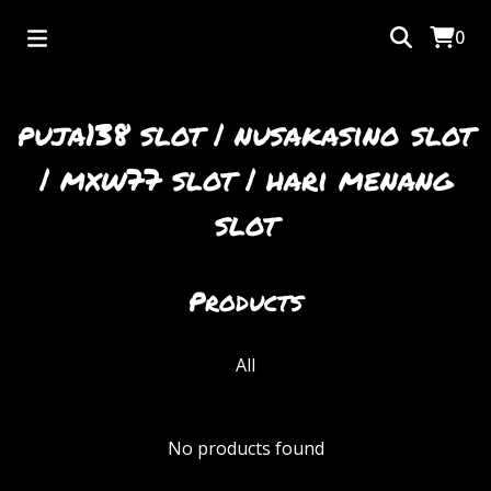
0
puja138 slot | nusakasino slot
| mxw77 slot | hari menang
slot
Products
All
No products found